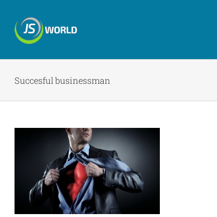
Skip
to
content
Succesful businessman