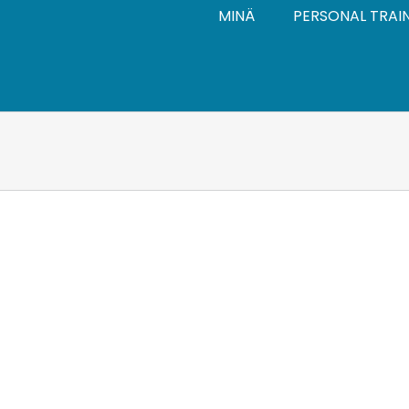
MINÄ
PERSONAL TRAI