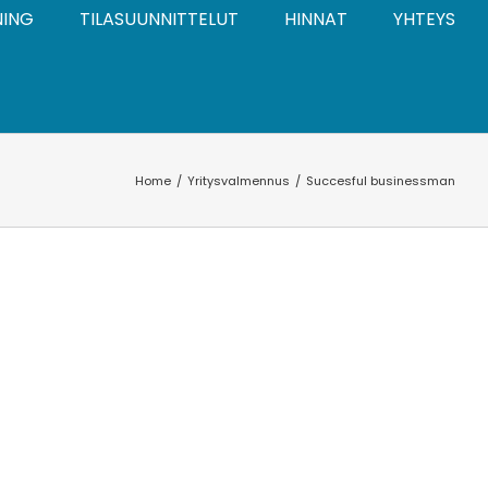
NING
TILASUUNNITTELUT
HINNAT
YHTEYS
Home
Yritysvalmennus
Succesful businessman