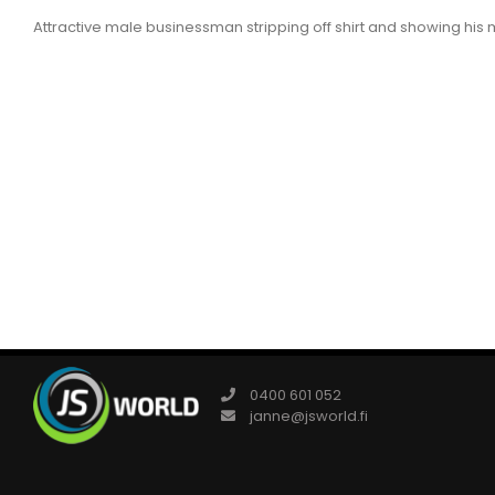
Attractive male businessman stripping off shirt and showing his 
0400 601 052
janne@jsworld.fi