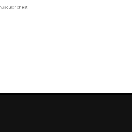
muscular chest.